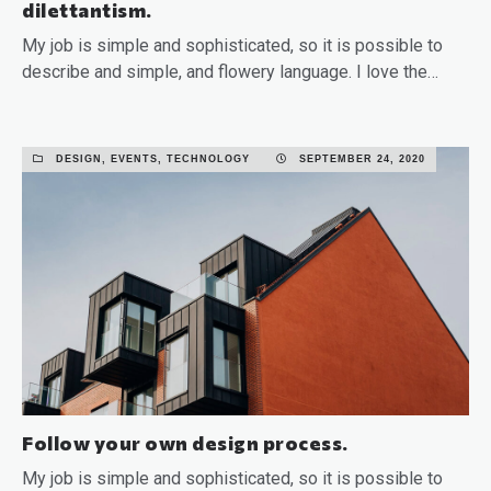
dilettantism.
My job is simple and sophisticated, so it is possible to
describe and simple, and flowery language. I love the…
READ MORE
DESIGN, EVENTS, TECHNOLOGY
SEPTEMBER 24, 2020
Follow your own design process.
My job is simple and sophisticated, so it is possible to