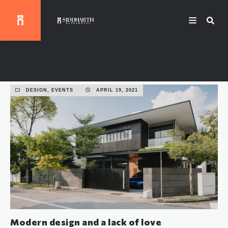
Events
DESIGN, EVENTS
APRIL 19, 2021
Modern design and a lack of love