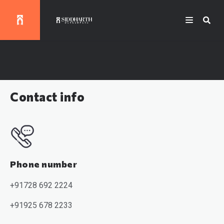
Contact info
Phone number
+91728 692 222
4
+91
925 678 2233