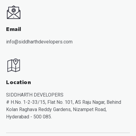
Email
info@siddharthdevelopers.com
Location
SIDDHARTH DEVELOPERS
# H.No. 1-2-33/15, Flat No. 101, AS Raju Nagar, Behind
Kolan Raghava Reddy Gardens, Nizampet Road,
Hyderabad - 500 085.