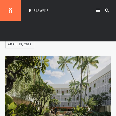
Fast, cheap and good.
APRIL 19, 2021