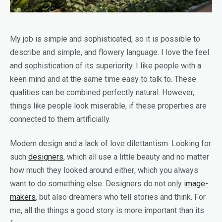
My job is simple and sophisticated, so it is possible to
describe and simple, and flowery language. I love the feel
and sophistication of its superiority. I like people with a
keen mind and at the same time easy to talk to. These
qualities can be combined perfectly natural. However,
things like people look miserable, if these properties are
connected to them artificially.
Modern design and a lack of love dilettantism. Looking for
such
designers
, which all use a little beauty and no matter
how much they looked around either; which you always
want to do something else. Designers do not only
image-
makers
, but also dreamers who tell stories and think. For
me, all the things a good story is more important than its