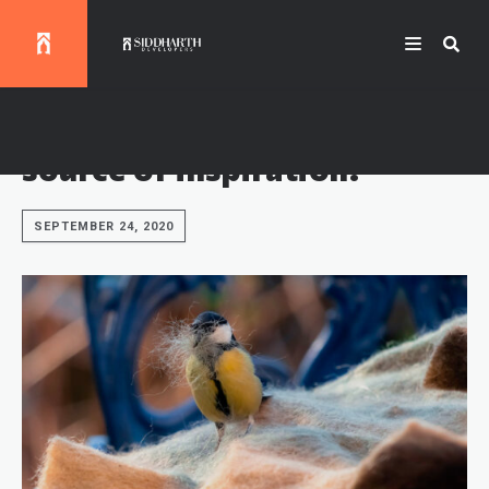
Modern street art as a
source of inspiration.
SEPTEMBER 24, 2020