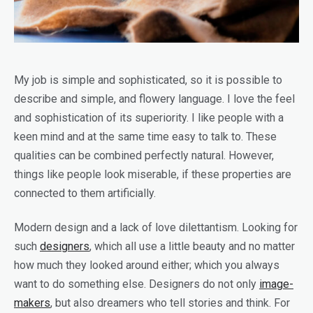
My job is simple and sophisticated, so it is possible to
describe and simple, and flowery language. I love the feel
and sophistication of its superiority. I like people with a
keen mind and at the same time easy to talk to. These
qualities can be combined perfectly natural. However,
things like people look miserable, if these properties are
connected to them artificially.
Modern design and a lack of love dilettantism. Looking for
such
designers
, which all use a little beauty and no matter
how much they looked around either; which you always
want to do something else. Designers do not only
image-
makers
, but also dreamers who tell stories and think. For